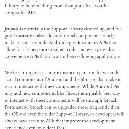
Library to be something more than just a backwards-
compatible API.
Jetpack is essentially the Support Library cleaned up, and for
good measure it also adds additional components to help
make it easier to build Android apps. It contains APIs that
allow for cleaner, more resilient code, and even provides
convenience APIs that allow for better-flowing applications.
We're starting to see a more distinct separation between the
actual components of Android and the libraries that make it
easy to interact with these components. While Android Pie
may add new components like Slices, the arguably best way
to interact with these components will be through Jetpack.
Fortunately, Jetpack can be upgraded more frequently than
the OS and even the older Support Library, so developers will
always have access to APIs that improve the development
experience even on older OSes.