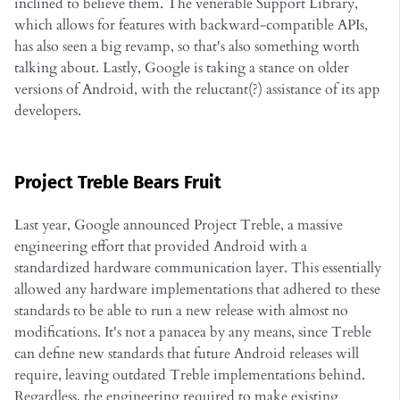
inclined to believe them. The venerable Support Library,
which allows for features with backward-compatible APIs,
has also seen a big revamp, so that's also something worth
talking about. Lastly, Google is taking a stance on older
versions of Android, with the reluctant(?) assistance of its app
developers.
Project Treble Bears Fruit
Last year, Google announced Project Treble, a massive
engineering effort that provided Android with a
standardized hardware communication layer. This essentially
allowed any hardware implementations that adhered to these
standards to be able to run a new release with almost no
modifications. It's not a panacea by any means, since Treble
can define new standards that future Android releases will
require, leaving outdated Treble implementations behind.
Regardless, the engineering required to make existing