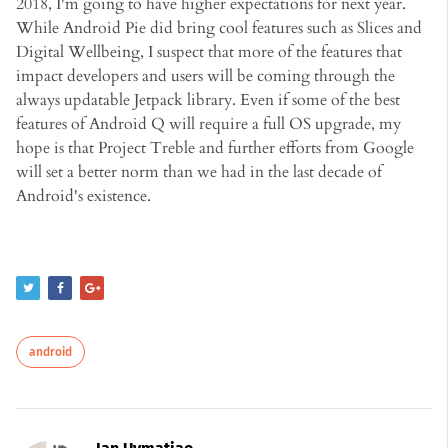
2018, I'm going to have higher expectations for next year.
While Android Pie did bring cool features such as Slices and
Digital Wellbeing, I suspect that more of the features that
impact developers and users will be coming through the
always updatable Jetpack library. Even if some of the best
features of Android Q will require a full OS upgrade, my
hope is that Project Treble and further efforts from Google
will set a better norm than we had in the last decade of
Android's existence.
android