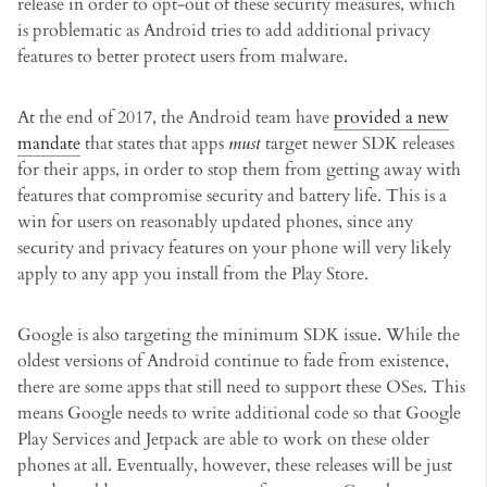
release in order to opt-out of these security measures, which
is problematic as Android tries to add additional privacy
features to better protect users from malware.
At the end of 2017, the Android team have
provided a new
mandate
that states that apps
must
target newer SDK releases
for their apps, in order to stop them from getting away with
features that compromise security and battery life. This is a
win for users on reasonably updated phones, since any
security and privacy features on your phone will very likely
apply to any app you install from the Play Store.
Google is also targeting the minimum SDK issue. While the
oldest versions of Android continue to fade from existence,
there are some apps that still need to support these OSes. This
means Google needs to write additional code so that Google
Play Services and Jetpack are able to work on these older
phones at all. Eventually, however, these releases will be just