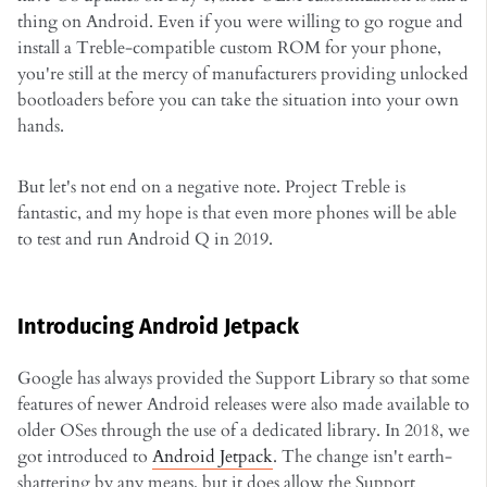
thing on Android. Even if you were willing to go rogue and
install a Treble-compatible custom ROM for your phone,
you're still at the mercy of manufacturers providing unlocked
bootloaders before you can take the situation into your own
hands.
But let's not end on a negative note. Project Treble is
fantastic, and my hope is that even more phones will be able
to test and run Android Q in 2019.
Introducing Android Jetpack
Google has always provided the Support Library so that some
features of newer Android releases were also made available to
older OSes through the use of a dedicated library. In 2018, we
got introduced to
Android Jetpack
. The change isn't earth-
shattering by any means, but it does allow the Support