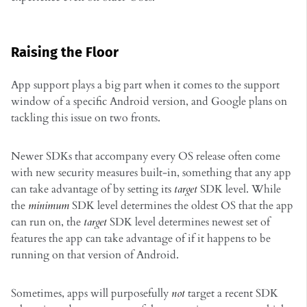
Raising the Floor
App support plays a big part when it comes to the support
window of a specific Android version, and Google plans on
tackling this issue on two fronts.
Newer SDKs that accompany every OS release often come
with new security measures built-in, something that any app
can take advantage of by setting its
target
SDK level. While
the
minimum
SDK level determines the oldest OS that the app
can run on, the
target
SDK level determines newest set of
features the app can take advantage of if it happens to be
running on that version of Android.
Sometimes, apps will purposefully
not
target a recent SDK