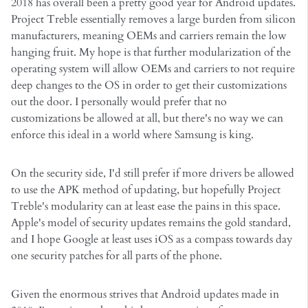
2018 has overall been a pretty good year for Android updates.
Project Treble essentially removes a large burden from silicon
manufacturers, meaning OEMs and carriers remain the low
hanging fruit. My hope is that further modularization of the
operating system will allow OEMs and carriers to not require
deep changes to the OS in order to get their customizations
out the door. I personally would prefer that no
customizations be allowed at all, but there's no way we can
enforce this ideal in a world where Samsung is king.
On the security side, I'd still prefer if more drivers be allowed
to use the APK method of updating, but hopefully Project
Treble's modularity can at least ease the pains in this space.
Apple's model of security updates remains the gold standard,
and I hope Google at least uses iOS as a compass towards day
one security patches for all parts of the phone.
Given the enormous strives that Android updates made in