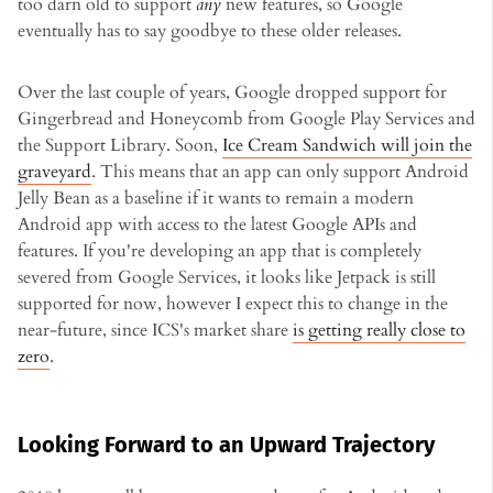
too darn old to support
any
new features, so Google
eventually has to say goodbye to these older releases.
Over the last couple of years, Google dropped support for
Gingerbread and Honeycomb from Google Play Services and
the Support Library. Soon,
Ice Cream Sandwich will join the
graveyard
. This means that an app can only support Android
Jelly Bean as a baseline if it wants to remain a modern
Android app with access to the latest Google APIs and
features. If you're developing an app that is completely
severed from Google Services, it looks like Jetpack is still
supported for now, however I expect this to change in the
near-future, since ICS's market share
is getting really close to
zero
.
Looking Forward to an Upward Trajectory