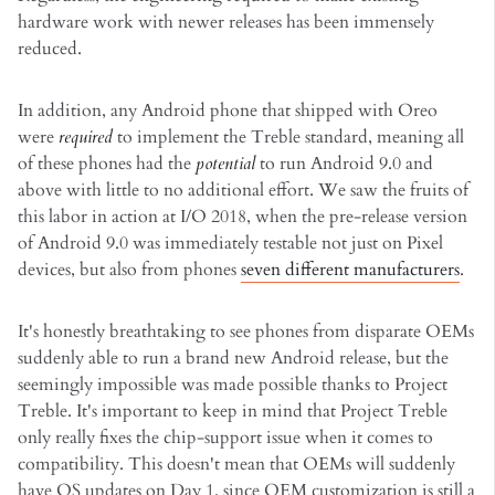
hardware work with newer releases has been immensely
reduced.
In addition, any Android phone that shipped with Oreo
were
required
to implement the Treble standard, meaning all
of these phones had the
potential
to run Android 9.0 and
above with little to no additional effort. We saw the fruits of
this labor in action at I/O 2018, when the pre-release version
of Android 9.0 was immediately testable not just on Pixel
devices, but also from phones
seven different manufacturers
.
It's honestly breathtaking to see phones from disparate OEMs
suddenly able to run a brand new Android release, but the
seemingly impossible was made possible thanks to Project
Treble. It's important to keep in mind that Project Treble
only really fixes the chip-support issue when it comes to
compatibility. This doesn't mean that OEMs will suddenly
have OS updates on Day 1, since OEM customization is still a