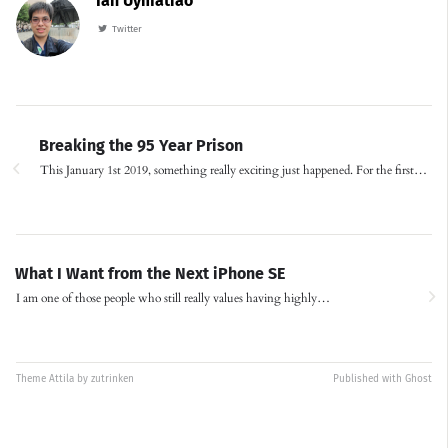
Ian Uymatiao
Twitter
Breaking the 95 Year Prison
This January 1st 2019, something really exciting just happened. For the first…
What I Want from the Next iPhone SE
I am one of those people who still really values having highly…
Theme
Attila
by
zutrinken
Published with
Ghost