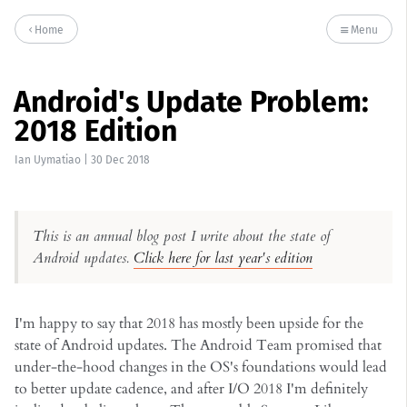
Home
Menu
Android's Update Problem:
2018 Edition
Ian Uymatiao
|
30 Dec 2018
This is an annual blog post I write about the state of
Android updates.
Click here for last year's edition
I'm happy to say that 2018 has mostly been upside for the
state of Android updates. The Android Team promised that
under-the-hood changes in the OS's foundations would lead
to better update cadence, and after I/O 2018 I'm definitely